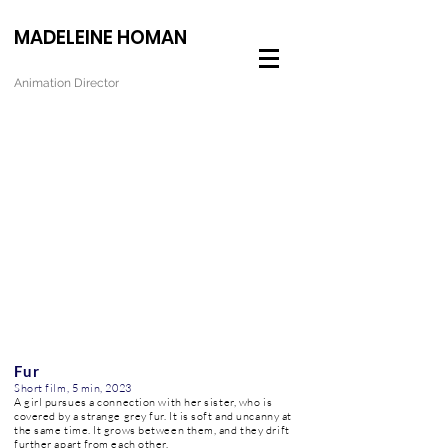
MADELEINE HOMAN
Animation Director
Fur
Short film, 5 min, 2023
A girl pursues a connection with her sister, who is
covered by a strange grey fur. It is soft and uncanny at
the same time. It grows between them, and they drift
further apart from each other.