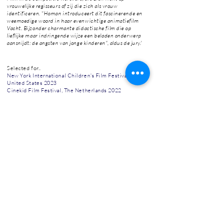
vrouwelijke regisseurs of zij die zich als vrouw
identificeren. "Homan introduceert dit fascinerende en
weemoedige woord in haar evenwichtige animatiefilm
Vacht. Bijzonder charmante didactische film die op
lieflijke maar indringende wijze een beladen onderwerp
aansnijdt: de angsten van jonge kinderen", aldus de jury.'
Selected for..
New York International Children's Film Festival,
United States 2023
Cinekid Film Festival, The Netherlands 2022
International Short Film Festival Oberhausen,
Germany 2023
Giffoni Film Festival, Italy 2023
Ale Kino, Polen 2022
Grand Panorama Cinanima, Portugal 2022
International Film Festival Assen, Netherlands 2023
JEF, Belgium 2023
Anibar, Kosovo 2023
CineMagic Film Festival, UK 2022
Uppsala Short Film Festival, Sweden 2022
Etiuda&Anima Short Film Festival, Polen 2022
Go Short, The Netherlands 2023
Reykjavík International Film Festival, Iceland 2023
Hong Kong Kids International Film Festival, China
2023
El Meu Primer Festival, Spain 2023
Filmfest Osnabrück, Germany 2023