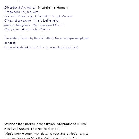
Director & Animator
Madeleine Homan
P
roducers
Thijme Grol
Scenario Coaching
Charlotte Scott-Wilson
Cinematographer
Niels Lelieveld
Sound Designers
Max van den Oever
Composer
Annelotte Coster
Fur is distributed by Kapitein Kort, for any enquiries please
contact:
https://kapiteinkort.nl/film/fur-madeleine-homan/
Winner
Kersvers Competition International Film
Festival Assen, The Netherlands
'Madeleine Homan won de prijs voor Beste Nederlandse
Film in de competitie KersVers, die zich richt op